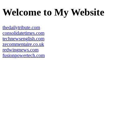
Welcome to My Website
thedailytribute.com
consolidatetimes.com
technewsenglish.com
zecommentaire.co.uk
redwingnews.com
fusionpowertech.com