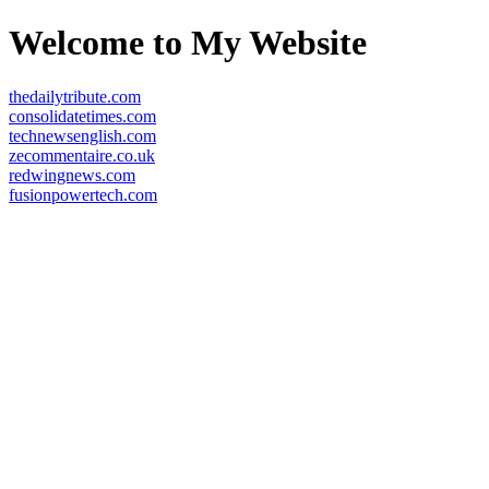
Welcome to My Website
thedailytribute.com
consolidatetimes.com
technewsenglish.com
zecommentaire.co.uk
redwingnews.com
fusionpowertech.com